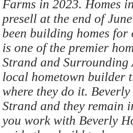
Farms in 2023. Homes in
presell at the end of Ju
been building homes for
is one of the premier ho
Strand and Surrounding 
local hometown builder t
where they do it. Beverl
Strand and they remain 
you work with Beverly H