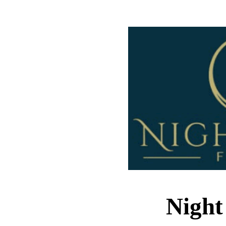
Night