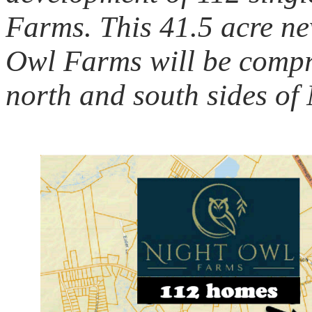
Farms. This 41.5 acre n
Owl Farms will be compr
north and south sides of