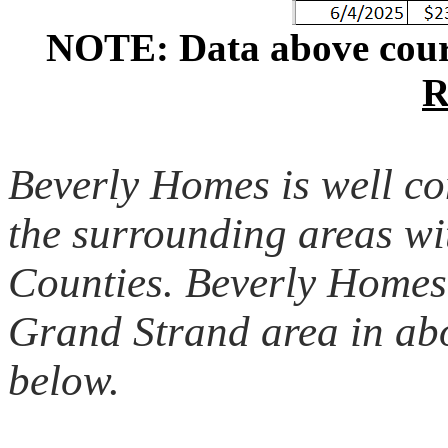
NOTE: Data above cour
R
Beverly Homes is well c
the surrounding areas w
Counties. Beverly Homes 
Grand Strand area in abo
below.