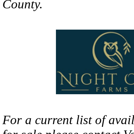
County.
For a current list of av