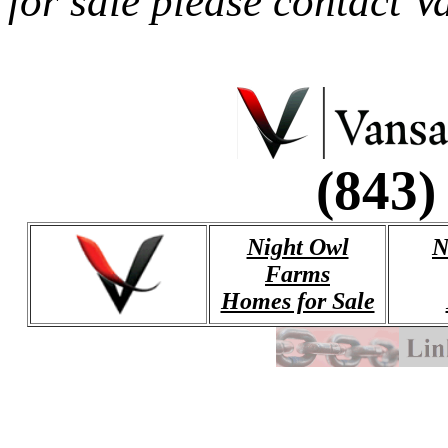
for sale please contact 
(843)
Night Owl
N
Farms
Homes for Sale