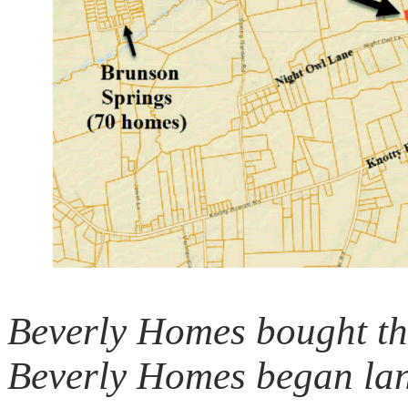
Beverly Homes bought thi
Beverly Homes began lan