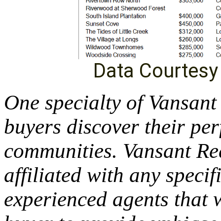
Data Courtes
One specialty of Vansant
buyers discover their per
communities. Vansant Rea
affiliated with any specif
experienced agents that w