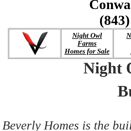
Conwa
(843)
Night Owl
N
Farms
Homes for Sale
Night
B
Beverly Homes is the bui