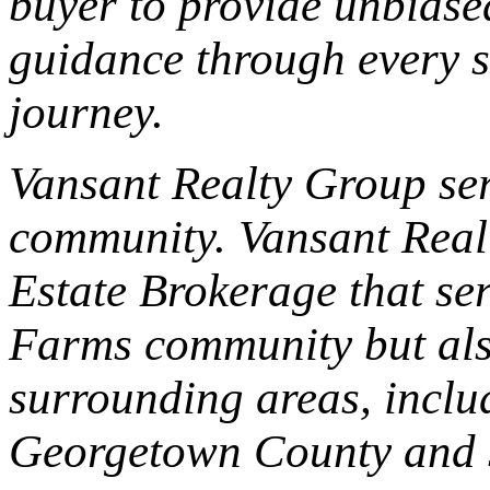
buyer to provide unbiase
guidance through every s
journey.
Vansant Realty Group se
community. Vansant Realt
Estate Brokerage that se
Farms community but als
surrounding areas, incl
Georgetown County and 