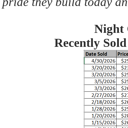
pride they build today an
Night
Recently Sol