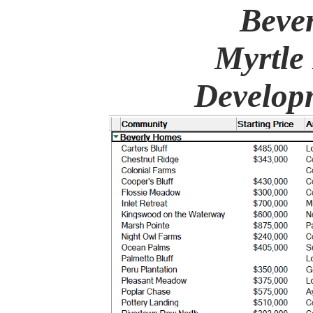
Beve
Myrtle
Developm