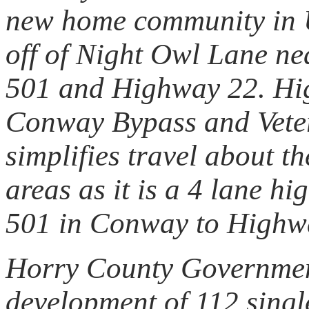
new home community in 
off of Night Owl Lane ne
501 and Highway 22. Hig
Conway Bypass and Vete
simplifies travel about 
areas as it is a 4 lane 
501 in Conway to Highwa
Horry County Governmen
development of 112 singl